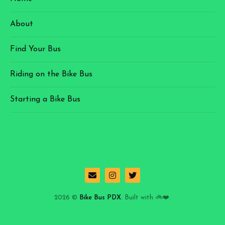
About
Find Your Bus
Riding on the Bike Bus
Starting a Bike Bus
2026 ©
Bike Bus PDX
. Built with 🚲❤️.