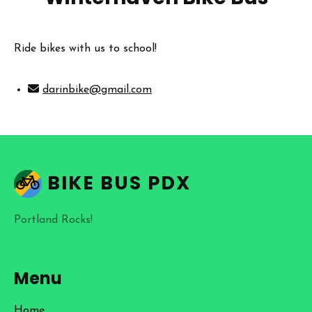
Ride bikes with us to school!
darinbike@gmail.com
BIKE BUS PDX
Portland Rocks!
Menu
Home