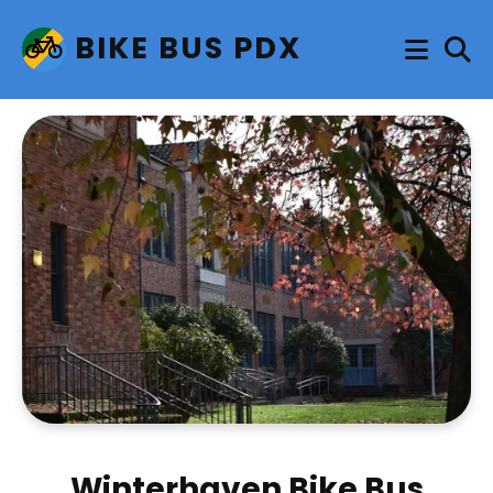
BIKE BUS PDX
Winterhaven Bike Bus