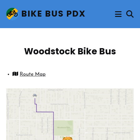
BIKE BUS PDX
Woodstock Bike Bus
Route Map