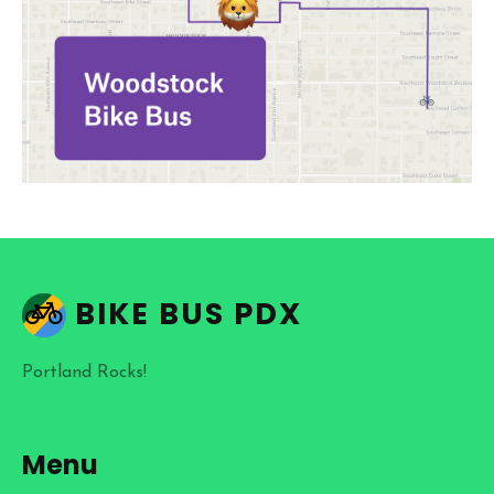
BIKE BUS PDX
Portland Rocks!
Menu