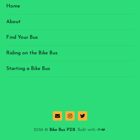
Home
About
Find Your Bus
Riding on the Bike Bus
Starting a Bike Bus
2026 ©
Bike Bus PDX
. Built with 🚲❤️.