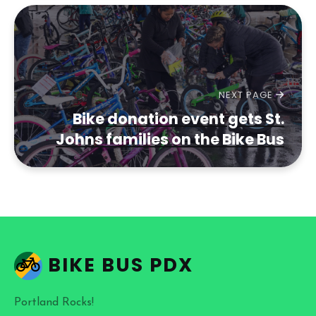
NEXT PAGE
Bike donation event gets St.
Johns families on the Bike Bus
BIKE BUS PDX
Portland Rocks!