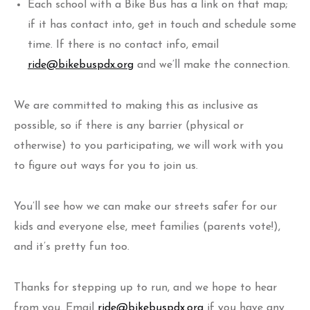
Each school with a Bike Bus has a link on that map;
if it has contact into, get in touch and schedule some
time. If there is no contact info, email
ride@bikebuspdx.org
and we’ll make the connection.
We are committed to making this as inclusive as
possible, so if there is any barrier (physical or
otherwise) to you participating, we will work with you
to figure out ways for you to join us.
You’ll see how we can make our streets safer for our
kids and everyone else, meet families (parents vote!),
and it’s pretty fun too.
Thanks for stepping up to run, and we hope to hear
from you. Email
ride@bikebuspdx.org
if you have any