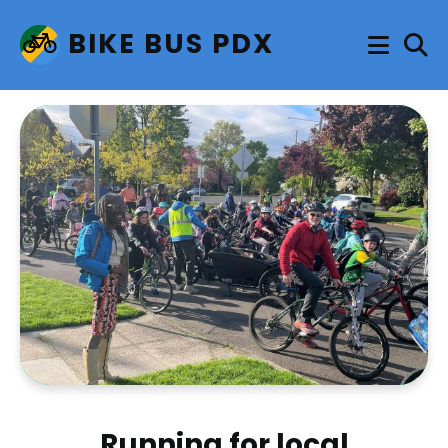
BIKE BUS PDX
Running for local