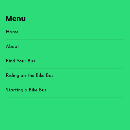
Menu
Home
About
Find Your Bus
Riding on the Bike Bus
Starting a Bike Bus