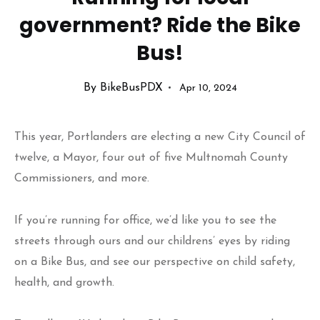
government? Ride the Bike
Bus!
By BikeBusPDX
Apr 10, 2024
This year, Portlanders are electing a new City Council of
twelve, a Mayor, four out of five Multnomah County
Commissioners, and more.
If you’re running for office, we’d like you to see the
streets through ours and our childrens’ eyes by riding
on a Bike Bus, and see our perspective on child safety,
health, and growth.