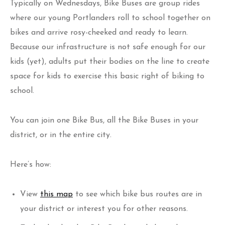
Typically on Wednesdays, Bike Buses are group rides
where our young Portlanders roll to school together on
bikes and arrive rosy-cheeked and ready to learn.
Because our infrastructure is not safe enough for our
kids (yet), adults put their bodies on the line to create
space for kids to exercise this basic right of biking to
school.
You can join one Bike Bus, all the Bike Buses in your
district, or in the entire city.
Here’s how:
View
this map
to see which bike bus routes are in
your district or interest you for other reasons.