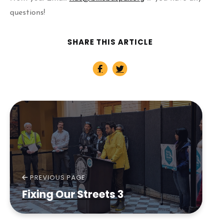
questions!
SHARE THIS ARTICLE
PREVIOUS PAGE
Fixing Our Streets 3